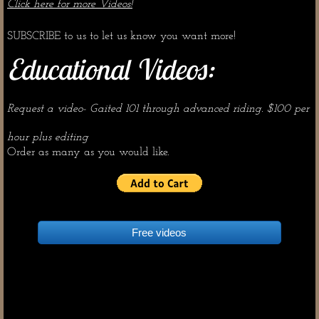
Click here for more Videos!
Dream Horses
SUBSCRIBE to us to let us know you want more!
Educational Videos:
Request a video- Gaited 101 through advanced riding. $100 per
hour plus editing​
​Order as many as you would like.
Free videos