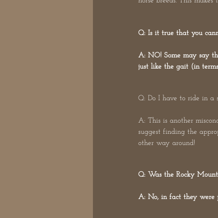
horse breeds. This makes 
Q: Is it true that you ca
A: NO! Some may say that 
just like the gait (in ter
Q: Do I have to ride in a 
A: This is another misconc
suggest finding the approp
other way around!
Q: Was the Rocky Mounta
A: No, in fact they were 