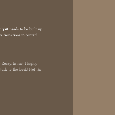
 gait needs to be built up
 transitions to canter!
 Rocky. In fact I highly
e tack to the back! Not the