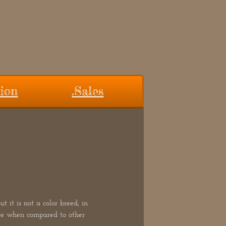
ion
.Sales
 it is not a color breed, in
are when compared to other