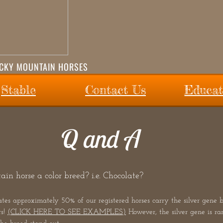
OCKY MOUNTAIN HORSES
Stable
Contact Us
Educat
Q and A
in horse a color breed? i.e. Chocolate?
 approximately 50% of our registered horses carry the silver gene but
rs!
(CLICK HERE TO SEE EXAMPLES)
However, the silver gene is r