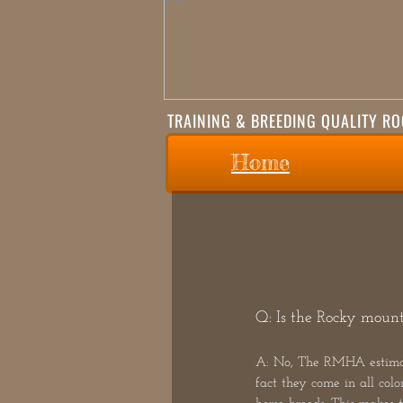
TRAINING & BREEDING QUALITY R
Home
Q: Is the Rocky mounta
A: No, The RMHA estimates
fact they come in all colo