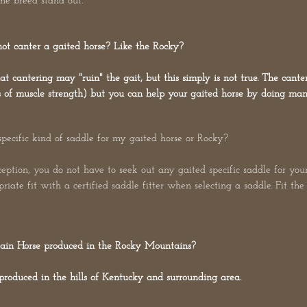
the breed stand out.
nnot canter a gaited horse? Like the Rocky?
cantering may "ruin" the gait, but this simply is not true. The canter
ms of muscle strength) but you can help your gaited horse by doing many
specific kind of saddle for my gaited horse or Rocky?
eption, you do not have to seek out any gaited specific saddle for your
riate fit with a certified saddle fitter when selecting a saddle. Fit th
in Horse produced in the Rocky Mountains?
produced in the hills of Kentucky and surrounding area.