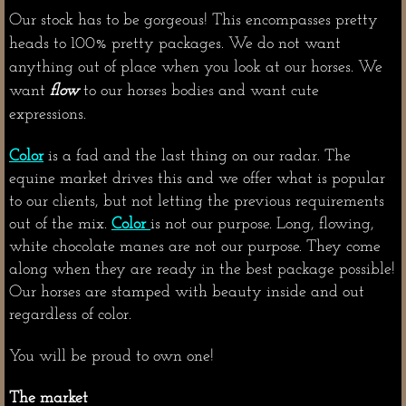
Our stock has to be gorgeous! This encompasses pretty
heads to 100% pretty packages. We do not want
anything out of place when you look at our horses. We
want
flow
to our horses bodies and want cute
expressions.
Color
is a fad and the last thing on our radar. The
equine market drives this and we offer what is popular
to our clients, but not letting the previous requirements
out of the mix.
Color
is not our purpose. Long, flowing,
white chocolate manes are not our purpose. They come
along when they are ready in the best package possible!
Our horses are stamped with beauty inside and out
regardless of color.
You will be proud to own one!
The market