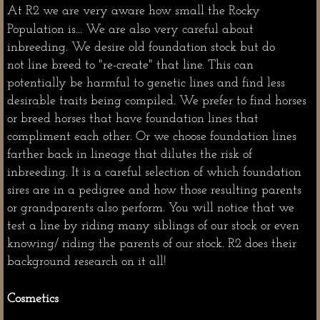
At R2 we are very aware how small the Rocky
Population is... We are
also very careful about
inbreeding. We desire old foundation stock but do
not line breed to "re-create" that line. This can
potentially be harmful to genetic lines and find less
desirable traits being compiled. We prefer to find horses
or breed horses that have foundation lines that
compliment each other. Or we choose foundation lines
farther back in lineage that dilutes the risk of
inbreeding. It is a careful selection of which foundation
sires are in a pedigree and how those resulting parents
or grandparents also perform. You will notice that we
test a line by riding many siblings of our stock or even
knowing/ riding the parents of our stock. R2 does their
background research on it all!
Cosmetics