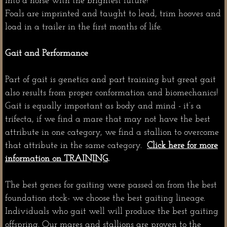
into a horse with the brightest future!
Foals are imprinted and taught to lead, trim hooves and
load in a trailer in the first months of life.
Gait and Performance
Part of gait is genetics and part training but great gait
also results from proper conformation and biomechanics!
Gait is equally important as body and mind - it’s a
trifecta, if we find a mare that may not have the best
attribute in one category, we find a stallion to overcome
that attribute in the same category.
Click here for more
information on TRAINING
.
The best genes for gaiting were passed on from the best
foundation stock- we choose the best gaiting lineage.
Individuals who gait well will produce the best gaiting
offspring. Our mares and stallions are proven to the