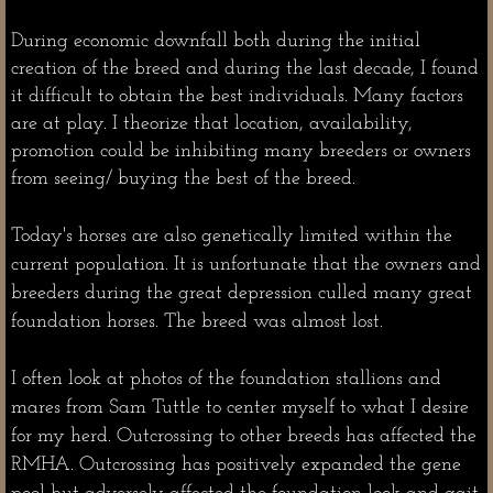
During economic downfall both during the initial
creation of the breed and during the last decade, I found
it difficult to obtain the best individuals. Many factors
are at play. I theorize that location, availability,
promotion could be inhibiting many breeders or owners
from seeing/ buying the best of the breed.
Today's horses are also genetically limited within the
current population. It is unfortunate that the owners and
breeders during the great depression culled many great
foundation horses. The breed was almost lost.
I often look at photos of the foundation stallions and
mares from Sam Tuttle to center myself to what I desire
for my herd. Outcrossing to other breeds has affected the
RMHA. Outcrossing has positively expanded the gene