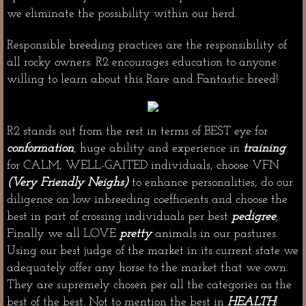
we eliminate the possibility within our herd.
Responsible breeding practices are the responsibility of
all rocky owners. R2 encourages education to anyone
willing to learn about this Rare and Fantastic breed!
R2 stands out from the rest in terms of BEST eye for
conformation
, huge ability and experience in
training
for CALM, WELL-GAITED individuals, choose VFN
(Very Friendly Neighs)
to enhance personalities, do our
diligence on low inbreeding coefficients and choose the
best in part of crossing individuals per best
pedigree
,
Finally we all LOVE
pretty
animals in our pastures.
Using our best judge of the market in its current state we
adequately offer any horse to the market that we own.
They are supremely chosen per all the categories as the
best of the best. Not to mention the best in
HEALTH
!