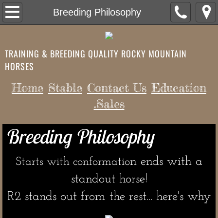
Home
Breeding Philosophy
Contact Us
TRAINING & BREEDING QUALITY ROCKY MOUNTAIN
.Sales
HORSES
History of the Breed
Home
Stable
Contact Us
Education
.Sales
Future Breedings/Pregnancies
Breeding Philosophy
Free Videos to help your success
Q & A
n ends with a
Starts with conformatio
standout horse!
Testmonials
​R2 stands out from the rest... here's why
Equestrian Workouts