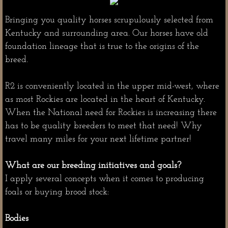
Dream Horses
Bringing you quality horses scrupulously selected from
Kentucky and surrounding area. Our horses have old
foundation lineage that is true to the origins of the
breed.
R2 is conveniently located in the upper mid-west, where
as most Rockies are located in the heart of Kentucky.
When the National need for Rockies is increasing there
has to be quality breeders to meet that need! Why
travel many miles for your next lifetime partner!
What are our breeding initiatives and goals?
I apply several concepts when it comes to producing
foals or buying brood stock:
Bodies