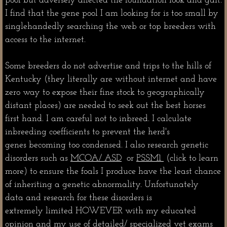
pool but adversely affected the foundation look and gait.
I find that the gene pool I am looking for is too small by
singlehandedly searching the web or top breeders with
access to the internet.
Some breeders do not advertise and trips to the hills of
Kentucky (they literally are without internet and have
zero way to expose their fine stock to geographically
distant places) are needed to seek out the best horses
first hand. I am careful not to inbreed. I calculate
inbreeding coefficients to prevent the herd's
genes becoming too condensed. I also research genetic
disorders such as
MCOA/ ASD
or
PSSM1
(click to learn
more) to ensure the foals I produce have the least chance
of inheriting a genetic abnormality. Unfortunately
data and research for these disorders is
extremely limited HOWEVER with my educated
opinion and my use of detailed/ specialized vet exams