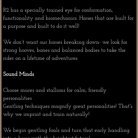
R2 has a specially trained eye for conformation,
functionality and biomechanics. Horses that are built for
a purpose and built to do it well!
We don’t want our horses breaking down- we look for
strong hooves, bones and balanced bodies to take the
rider on a lifetime of adventures.
Sound Minds
Choose mares and stallions for calm, friendly
personalities
Gentling techniques magnify great personalities! That's
why we imprint and train naturally!
We begin gentling foals and turn that early handling