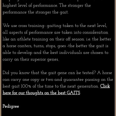
highest level of performance. The stronger the
performance the stronger the gait.
We use cross training- gaiting taken to the next level,
all aspects of performance are taken into consideration
like an athlete training on their off season. i.e. the better
a horse canters, turns, stops, goes -the better the gait is
able to develop and the best individuals are chosen to
carry on their superior genes.
Did you know that the gait gene can be tested? A horse
can carry one copy or two and guarantee passing on the
best gait 100% of the time to the next generation.
Click
here for our thoughts on the best GAITS
Pedigree